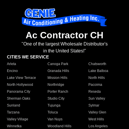
Ac Contractor CH
"One of the largest Wholesale Distributor's
in the United States!"
CITIES WE SERVICE
Arleta
Canoga Park
Chatsworth
Encino
Granada Hills
Lake Balboa
Lake View Terrace
Mission Hills
North Hills
North Hollywood
Northridge
Pacoima
Panorama City
Porter Ranch
Reseda
Sherman Oaks
Studio City
Sun Valley
Sunland
Tujunga
Sylmar
Tarzana
Toluca
Valley Glen
Valley Village
Van Nuys
West Hills
Winnetka
Woodland Hills
Los Angeles