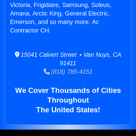
Victoria, Frigidaire, Samsung, Soleus,
Amana, Arctic King, General Electric,
Emerson, and so many more. Ac
Contractor CH.
15041 Calvert Street • Van Nuys, CA
91411
(818) 785-4151
We Cover Thousands of Cities
Throughout
The United States!