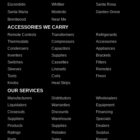
Escondido
Whittier
Santa Rosa
Santa Maria
Modesto
Garden Grove
Brentwood
Near Me
ACCESSORIES WE CARRY
Remote Controls
Transformers
Refrigerants
Thermostats
Compressors
Accessories
Condensers
Capacitors
Appliances
Inverters
Supplies
Brackets
Switches
Cassettes
Filters
Sleeves
Linesets
Remotes
Tools
Coils
Freon
Knobs
Heat Strips
OUR SERVICES
Manufacturers
Distributors
Wholesalers
Liquidators
Warranties
Equipment
Closeouts
Discounts
Financing
Suppliers
Warehouse
Specials
Products
Supplies
Dealers
Ratings
Rebates
Surplus
Parts
Sales
Repair