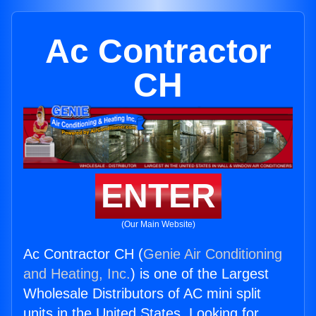
Ac Contractor
CH
ENTER
(Our Main Website)
Ac Contractor CH (
Genie Air Conditioning
and Heating, Inc.
) is one of the Largest
Wholesale Distributors of AC mini split
units in the United States. Looking for