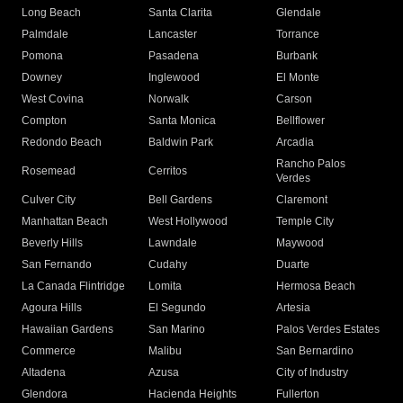
Long Beach
Santa Clarita
Glendale
Palmdale
Lancaster
Torrance
Pomona
Pasadena
Burbank
Downey
Inglewood
El Monte
West Covina
Norwalk
Carson
Compton
Santa Monica
Bellflower
Redondo Beach
Baldwin Park
Arcadia
Rancho Palos
Rosemead
Cerritos
Verdes
Culver City
Bell Gardens
Claremont
Manhattan Beach
West Hollywood
Temple City
Beverly Hills
Lawndale
Maywood
San Fernando
Cudahy
Duarte
La Canada Flintridge
Lomita
Hermosa Beach
Agoura Hills
El Segundo
Artesia
Hawaiian Gardens
San Marino
Palos Verdes Estates
Commerce
Malibu
San Bernardino
Altadena
Azusa
City of Industry
Glendora
Hacienda Heights
Fullerton