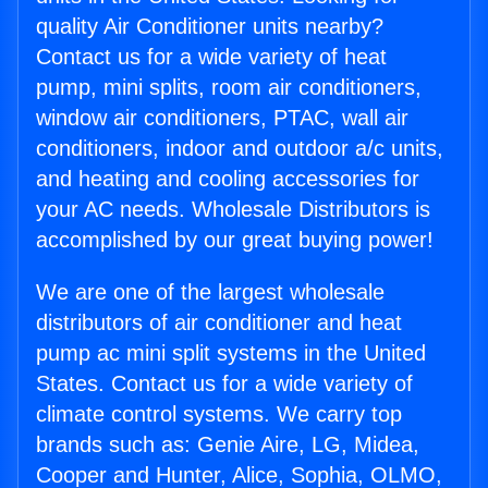
quality Air Conditioner units nearby?
Contact us for a wide variety of heat
pump, mini splits, room air conditioners,
window air conditioners, PTAC, wall air
conditioners, indoor and outdoor a/c units,
and heating and cooling accessories for
your AC needs. Wholesale Distributors is
accomplished by our great buying power!
We are one of the largest wholesale
distributors of air conditioner and heat
pump ac mini split systems in the United
States. Contact us for a wide variety of
climate control systems. We carry top
brands such as: Genie Aire, LG, Midea,
Cooper and Hunter, Alice, Sophia, OLMO,