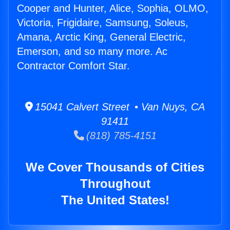
Cooper and Hunter, Alice, Sophia, OLMO,
Victoria, Frigidaire, Samsung, Soleus,
Amana, Arctic King, General Electric,
Emerson, and so many more. Ac
Contractor Comfort Star.
15041 Calvert Street • Van Nuys, CA
91411
(818) 785-4151
We Cover Thousands of Cities
Throughout
The United States!