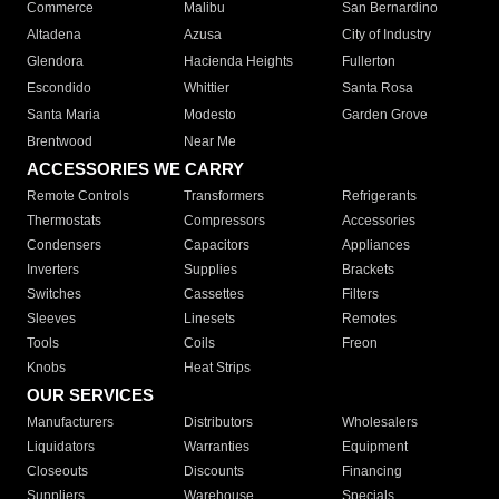
Commerce
Malibu
San Bernardino
Altadena
Azusa
City of Industry
Glendora
Hacienda Heights
Fullerton
Escondido
Whittier
Santa Rosa
Santa Maria
Modesto
Garden Grove
Brentwood
Near Me
ACCESSORIES WE CARRY
Remote Controls
Transformers
Refrigerants
Thermostats
Compressors
Accessories
Condensers
Capacitors
Appliances
Inverters
Supplies
Brackets
Switches
Cassettes
Filters
Sleeves
Linesets
Remotes
Tools
Coils
Freon
Knobs
Heat Strips
OUR SERVICES
Manufacturers
Distributors
Wholesalers
Liquidators
Warranties
Equipment
Closeouts
Discounts
Financing
Suppliers
Warehouse
Specials