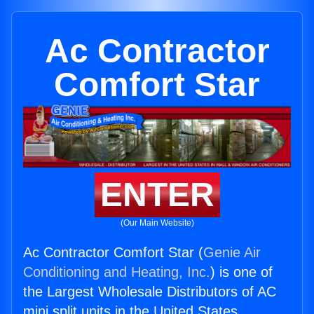
Ac Contractor
Comfort Star
ENTER
(Our Main Website)
Ac Contractor Comfort Star (
Genie Air
Conditioning and Heating, Inc.
) is one of
the Largest Wholesale Distributors of AC
mini split units in the United States.