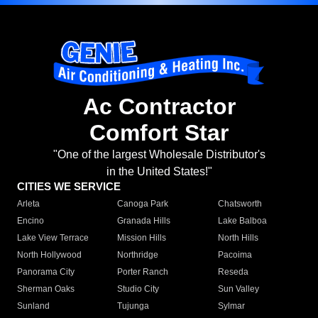
Ac Contractor
Comfort Star
"One of the largest Wholesale Distributor's
in the United States!"
CITIES WE SERVICE
Arleta
Canoga Park
Chatsworth
Encino
Granada Hills
Lake Balboa
Lake View Terrace
Mission Hills
North Hills
North Hollywood
Northridge
Pacoima
Panorama City
Porter Ranch
Reseda
Sherman Oaks
Studio City
Sun Valley
Sunland
Tujunga
Sylmar