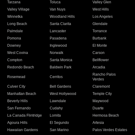
Tarzana
Toluca
Valley Glen
Valley Village
Van Nuys
West Hills
Winnetka
Woodland Hills
Los Angeles
Long Beach
Santa Clarita
Glendale
Palmdale
Lancaster
Torrance
Pomona
Pasadena
Burbank
Downey
Inglewood
El Monte
West Covina
Norwalk
Carson
Compton
Santa Monica
Bellflower
Redondo Beach
Baldwin Park
Arcadia
Rancho Palos
Rosemead
Cerritos
Verdes
Culver City
Bell Gardens
Claremont
Manhattan Beach
West Hollywood
Temple City
Beverly Hills
Lawndale
Maywood
San Fernando
Cudahy
Duarte
La Canada Flintridge
Lomita
Hermosa Beach
Agoura Hills
El Segundo
Artesia
Hawaiian Gardens
San Marino
Palos Verdes Estates