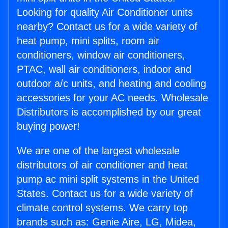
Looking for quality Air Conditioner units
nearby? Contact us for a wide variety of
heat pump, mini splits, room air
conditioners, window air conditioners,
PTAC, wall air conditioners, indoor and
outdoor a/c units, and heating and cooling
accessories for your AC needs. Wholesale
Distributors is accomplished by our great
buying power!
We are one of the largest wholesale
distributors of air conditioner and heat
pump ac mini split systems in the United
States. Contact us for a wide variety of
climate control systems. We carry top
brands such as: Genie Aire, LG, Midea,